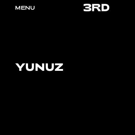
MENU
YUNUZ