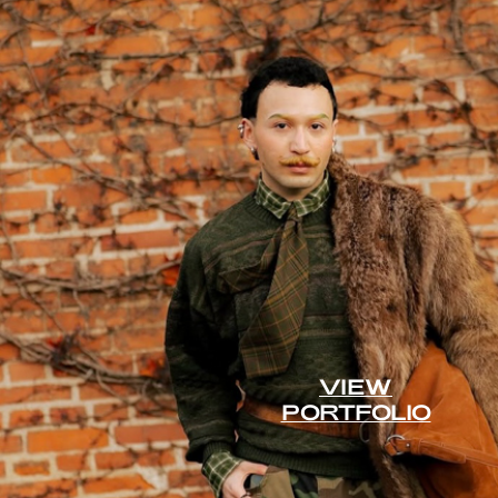
VIEW
PORTFOLIO