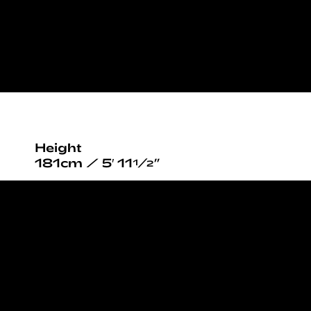
Height
181cm / 5′ 11½”
Bust
82cm / 32½”
Waist
63cm / 25”
Hips
90cm / 35½”