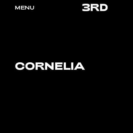
MENU
CORNELIA