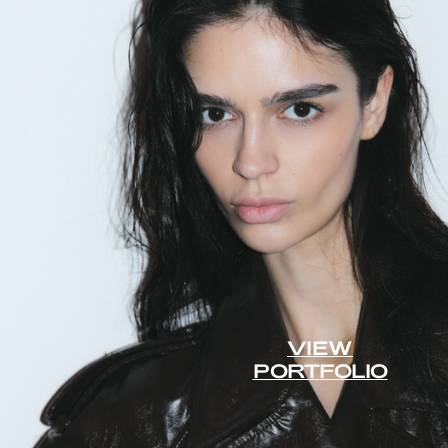
VIEW
PORTFOLIO