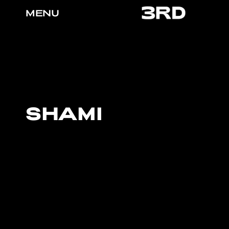
MENU
SHAMI