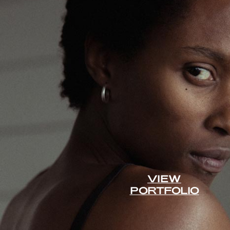
VIEW
PORTFOLIO