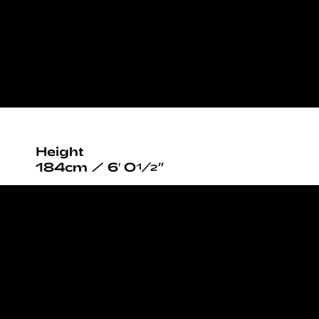
Height
184cm / 6′ 0½”
Chest/Bust
90cm / 35½”
Waist
76cm / 30”
Hips
90cm / 35½”