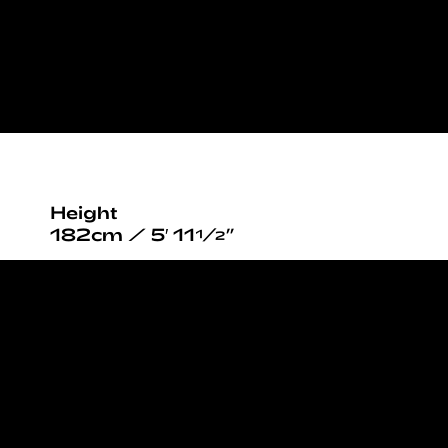
Height
182cm / 5′ 11½”
Chest
110cm / 43½”
Waist
84cm / 33”
Hips
103cm / 40½”