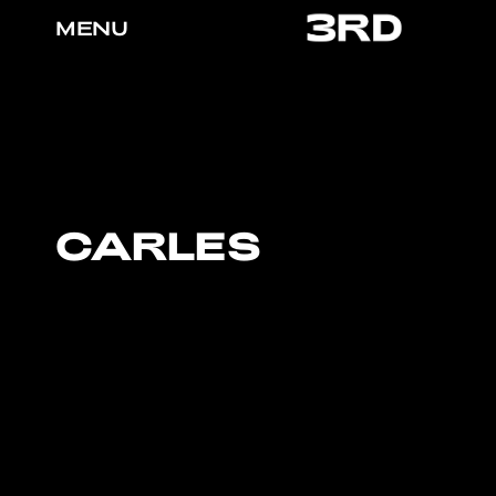
MENU
CARLES