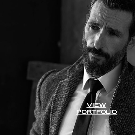
VIEW
PORTFOLIO