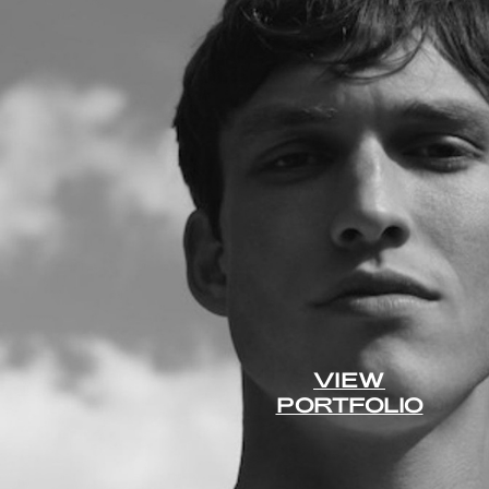
VIEW
PORTFOLIO