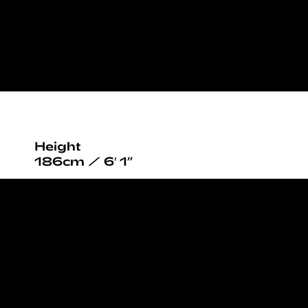
Height
186cm / 6′ 1”
Chest
97cm / 38”
Waist
85cm / 33½”
Hips
95cm / 37½”