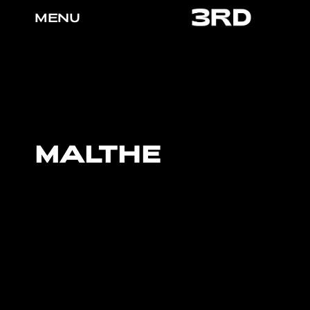
MENU
MALTHE