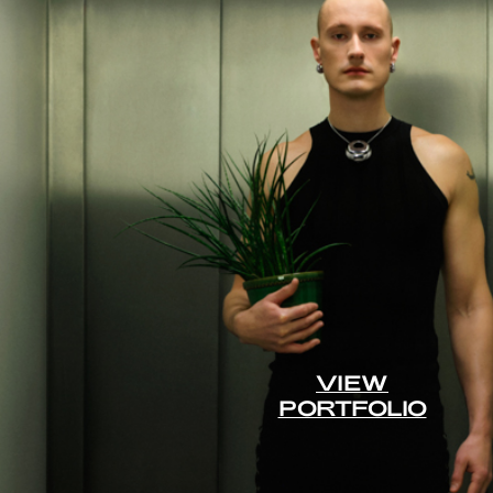
VIEW
PORTFOLIO