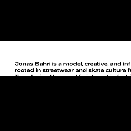
Jonas Bahri is a model, creative, and in
rooted in streetwear and skate culture 
Trondheim, Norway. His interest in fas
early through close ties to local skate 
where clothing, attitude, and self-expre
central role.
With a lifelong passion for art, culture,
things, Jonas approaches fashion as a t
storytelling and world-building. Inspire
movements and figures such as Tyler, t