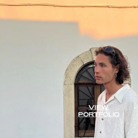
VIEW
PORTFOLIO