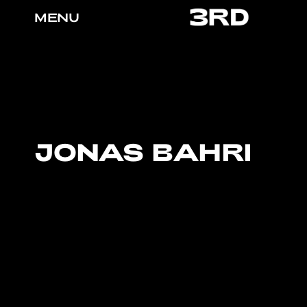
MENU
JONAS BAHRI