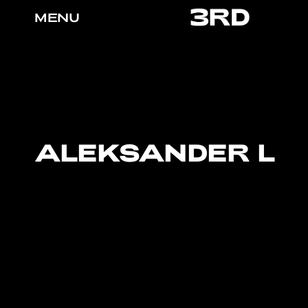
MENU
ALEKSANDER L