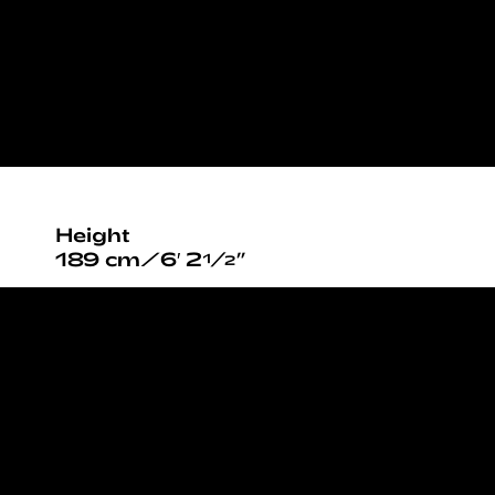
Height
189 cm/6′ 2½”
Chest
91cm / 36”
Waist
71cm / 28”
Hips
93cm / 36½”