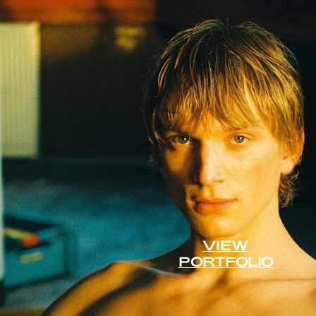
VIEW
PORTFOLIO