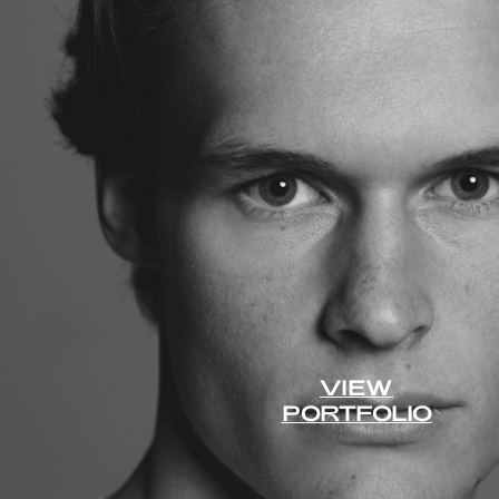
VIEW
PORTFOLIO