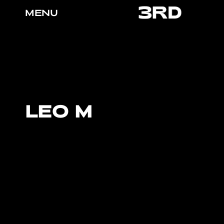
MENU
LEO M