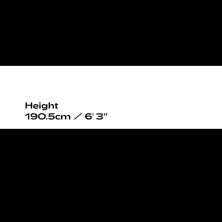
Height
190.5cm / 6′ 3”
Chest
99cm / 39”
Waist
74cm / 29”
Hips
98cm / 38½”