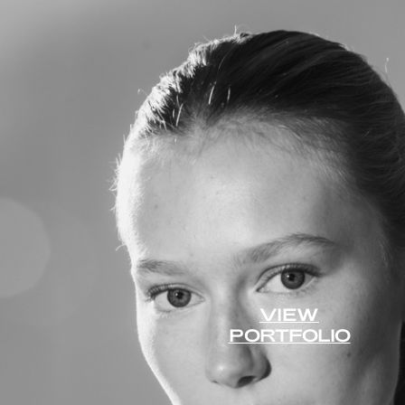
VIEW
PORTFOLIO