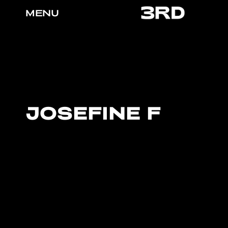
MENU
JOSEFINE F