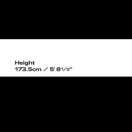
Height
173.5cm / 5′ 8½”
Bust
84cm / 33”
Waist
64cm / 25”
Hips
93cm / 36½”