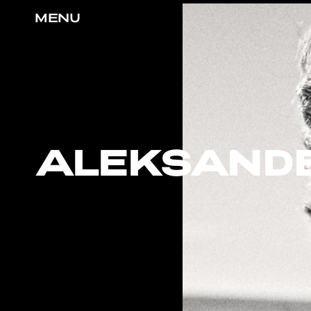
MENU
ALEKSAND