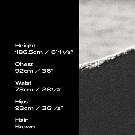
Height
186.5cm / 6′ 1½”
Chest
92cm / 36”
Waist
73cm / 28½”
Hips
93cm / 36½”
Hair
Brown