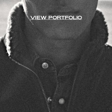
VIEW PORTFOLIO