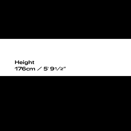
Height
176cm / 5′ 9½”
Bust
80cm / 31½”
Waist
58cm / 23”
Hips
89cm / 35”