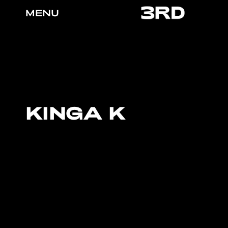
MENU
KINGA K