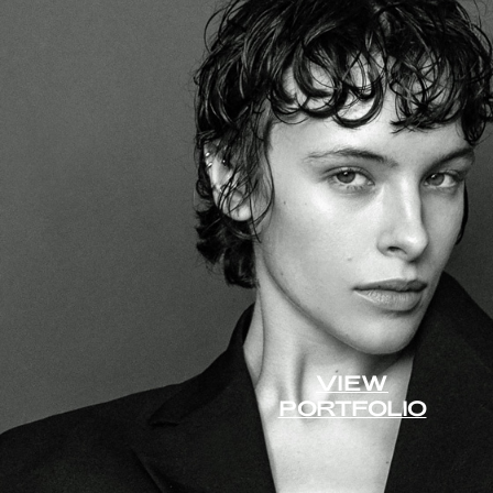
VIEW
PORTFOLIO