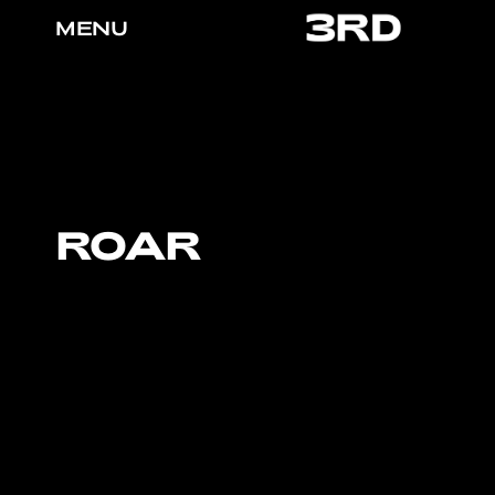
MENU
ROAR