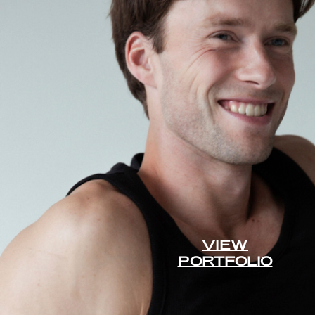
VIEW
PORTFOLIO