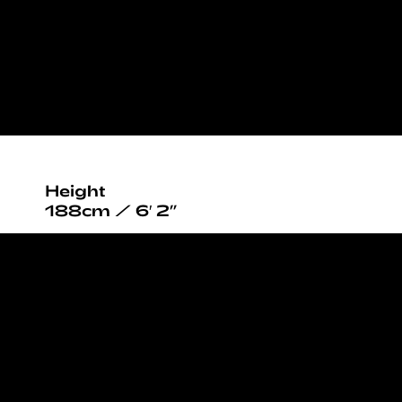
Height
188cm / 6′ 2”
Chest
104cm / 41”
Waist
75cm / 29½”
Hips
95cm / 37½”